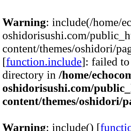
Warning
: include(/home/
oshidorisushi.com/public_h
content/themes/oshidori/pa
[
function.include
]: failed t
directory in
/home/echoco
oshidorisushi.com/public_
content/themes/oshidori/
Warning
: include() [
functi