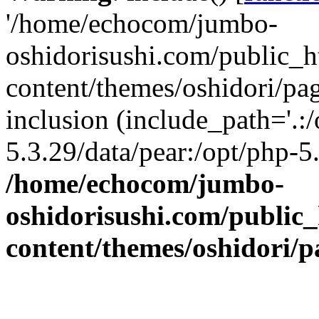
'/home/echocom/jumbo-
oshidorisushi.com/public_h
content/themes/oshidori/pa
inclusion (include_path='.:
5.3.29/data/pear:/opt/php-5.
/home/echocom/jumbo-
oshidorisushi.com/public_
content/themes/oshidori/